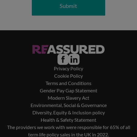
Submit
Privacy Policy
Cookie Policy
Terms and Conditions
Gender Pay Gap Statement
Modern Slavery Act
Environmental, Social & Governance
Diversity, Equity & Inclusion policy
Health & Safety Statement
The providers we work with were responsible for 65% of all
term life policy sales in the UK in 2022.