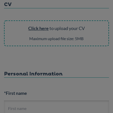
CV
Click here
to upload your CV
Maximum upload file size: 5MB
Personal Information
*First name