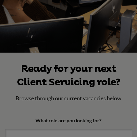
Ready for your next
Client Servicing role?
Browse through our current vacancies below
What role are you looking for?