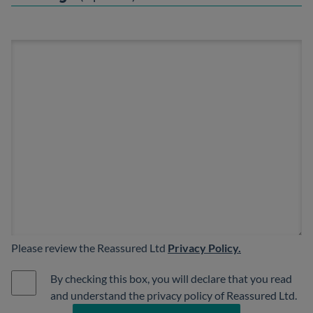
Please review the Reassured Ltd
Privacy Policy.
By checking this box, you will declare that you read
and understand the privacy policy of Reassured Ltd.