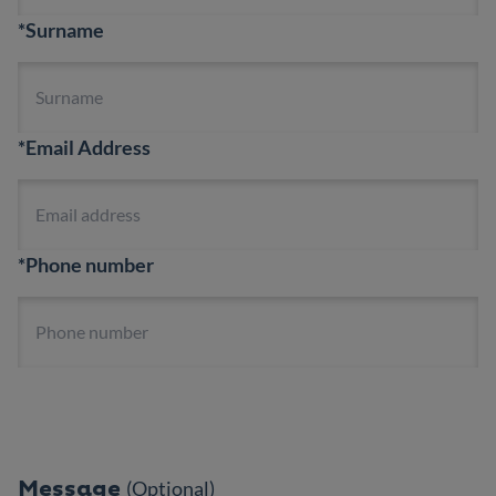
*Surname
*Email Address
*Phone number
Message
(Optional)