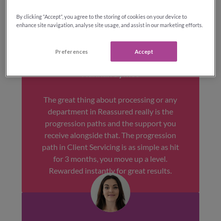
By clicking “Accept”, you agree to the storing of cookies on your device to
enhance site navigation, analyse site usage, and assist in our marketing efforts.
Preferences
Accept
Hannah Symes
The great thing about processing or any
department in Reassured really is the
progression paths and the support you
receive alongside that. The progression
path in Client Servicing is as simple as hit
for 3 months, you move up a level.
Rewarded instantly for great results.