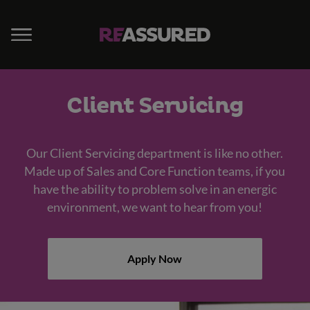
Client Servicing
Our Client Servicing department is like no other.
Made up of Sales and Core Function teams, if you
have the ability to problem solve in an energic
environment, we want to hear from you!
Apply Now