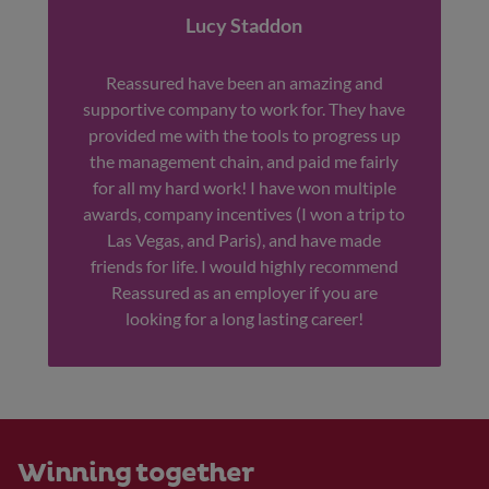
Lucy Staddon
Reassured have been an amazing and
supportive company to work for. They have
provided me with the tools to progress up
the management chain, and paid me fairly
for all my hard work! I have won multiple
awards, company incentives (I won a trip to
Las Vegas, and Paris), and have made
friends for life. I would highly recommend
Reassured as an employer if you are
looking for a long lasting career!
Winning together