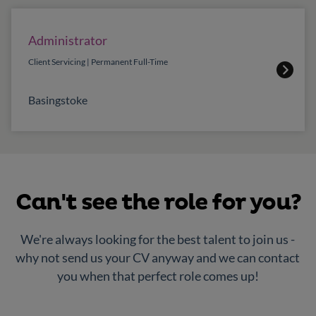
Administrator
Client Servicing | Permanent Full-Time
Basingstoke
Can't see the role for you?
We're always looking for the best talent to join us -
why not send us your CV anyway and we can contact
you when that perfect role comes up!