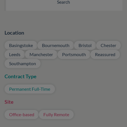
Location
Basingstoke
Bournemouth
Bristol
Chester
Leeds
Manchester
Portsmouth
Reassured
Southampton
Contract Type
Permanent Full-Time
Site
Office-based
Fully Remote