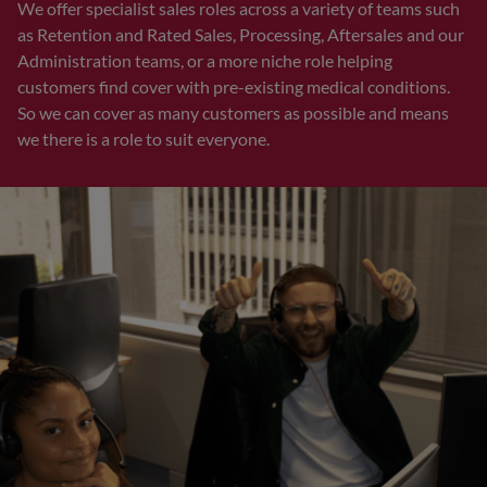
We offer specialist sales roles across a variety of teams such
as Retention and Rated Sales, Processing, Aftersales and our
Administration teams, or a more niche role helping
customers find cover with pre-existing medical conditions.
So we can cover as many customers as possible and means
we there is a role to suit everyone.