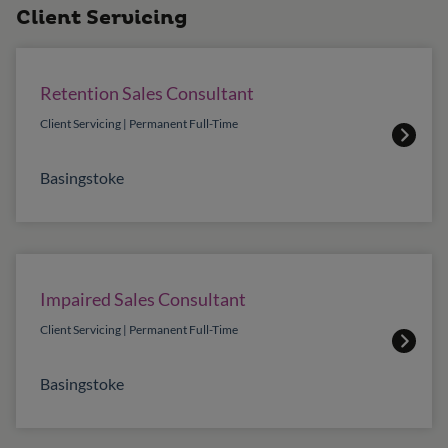
Client Servicing
Retention Sales Consultant
Client Servicing | Permanent Full-Time
Basingstoke
Impaired Sales Consultant
Client Servicing | Permanent Full-Time
Basingstoke