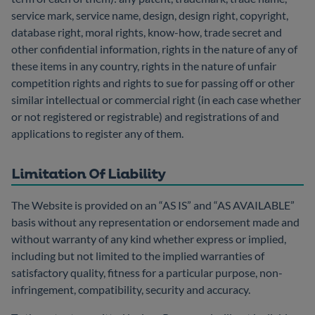
service mark, service name, design, design right, copyright,
database right, moral rights, know-how, trade secret and
other confidential information, rights in the nature of any of
these items in any country, rights in the nature of unfair
competition rights and rights to sue for passing off or other
similar intellectual or commercial right (in each case whether
or not registered or registrable) and registrations of and
applications to register any of them.
Limitation Of Liability
The Website is provided on an “AS IS” and “AS AVAILABLE”
basis without any representation or endorsement made and
without warranty of any kind whether express or implied,
including but not limited to the implied warranties of
satisfactory quality, fitness for a particular purpose, non-
infringement, compatibility, security and accuracy.