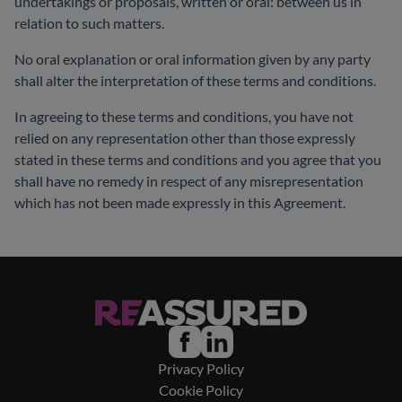
undertakings or proposals, written or oral: between us in
relation to such matters.
No oral explanation or oral information given by any party
shall alter the interpretation of these terms and conditions.
In agreeing to these terms and conditions, you have not
relied on any representation other than those expressly
stated in these terms and conditions and you agree that you
shall have no remedy in respect of any misrepresentation
which has not been made expressly in this Agreement.
Privacy Policy
Cookie Policy