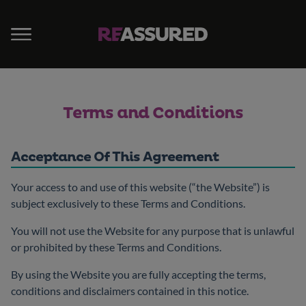
Terms and Conditions
Acceptance Of This Agreement
Your access to and use of this website (“the Website”) is
subject exclusively to these Terms and Conditions.
You will not use the Website for any purpose that is unlawful
or prohibited by these Terms and Conditions.
By using the Website you are fully accepting the terms,
conditions and disclaimers contained in this notice.