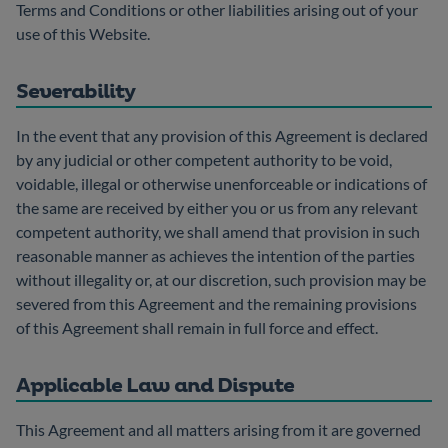
Terms and Conditions or other liabilities arising out of your
use of this Website.
Severability
In the event that any provision of this Agreement is declared
by any judicial or other competent authority to be void,
voidable, illegal or otherwise unenforceable or indications of
the same are received by either you or us from any relevant
competent authority, we shall amend that provision in such
reasonable manner as achieves the intention of the parties
without illegality or, at our discretion, such provision may be
severed from this Agreement and the remaining provisions
of this Agreement shall remain in full force and effect.
Applicable Law and Dispute
This Agreement and all matters arising from it are governed