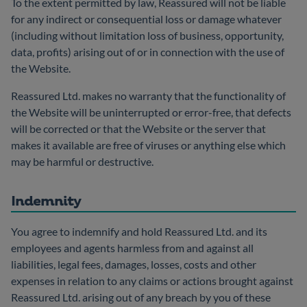
To the extent permitted by law, Reassured will not be liable
for any indirect or consequential loss or damage whatever
(including without limitation loss of business, opportunity,
data, profits) arising out of or in connection with the use of
the Website.
Reassured Ltd. makes no warranty that the functionality of
the Website will be uninterrupted or error-free, that defects
will be corrected or that the Website or the server that
makes it available are free of viruses or anything else which
may be harmful or destructive.
Indemnity
You agree to indemnify and hold Reassured Ltd. and its
employees and agents harmless from and against all
liabilities, legal fees, damages, losses, costs and other
expenses in relation to any claims or actions brought against
Reassured Ltd. arising out of any breach by you of these