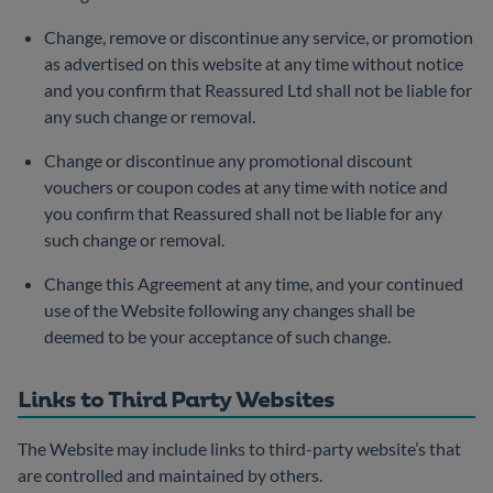
Change, remove or discontinue any service, or promotion
as advertised on this website at any time without notice
and you confirm that Reassured Ltd shall not be liable for
any such change or removal.
Change or discontinue any promotional discount
vouchers or coupon codes at any time with notice and
you confirm that Reassured shall not be liable for any
such change or removal.
Change this Agreement at any time, and your continued
use of the Website following any changes shall be
deemed to be your acceptance of such change.
Links to Third Party Websites
The Website may include links to third-party website’s that
are controlled and maintained by others.