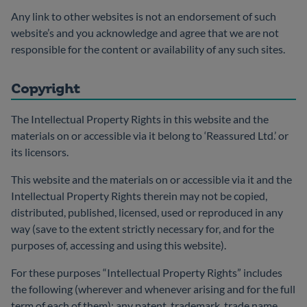
Any link to other websites is not an endorsement of such
website’s and you acknowledge and agree that we are not
responsible for the content or availability of any such sites.
Copyright
The Intellectual Property Rights in this website and the
materials on or accessible via it belong to ‘Reassured Ltd.’ or
its licensors.
This website and the materials on or accessible via it and the
Intellectual Property Rights therein may not be copied,
distributed, published, licensed, used or reproduced in any
way (save to the extent strictly necessary for, and for the
purposes of, accessing and using this website).
For these purposes “Intellectual Property Rights” includes
the following (wherever and whenever arising and for the full
term of each of them): any patent, trademark, trade name,