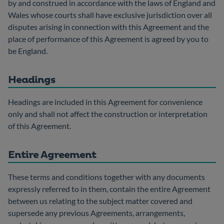
by and construed in accordance with the laws of England and
Wales whose courts shall have exclusive jurisdiction over all
disputes arising in connection with this Agreement and the
place of performance of this Agreement is agreed by you to
be England.
Headings
Headings are included in this Agreement for convenience
only and shall not affect the construction or interpretation
of this Agreement.
Entire Agreement
These terms and conditions together with any documents
expressly referred to in them, contain the entire Agreement
between us relating to the subject matter covered and
supersede any previous Agreements, arrangements,