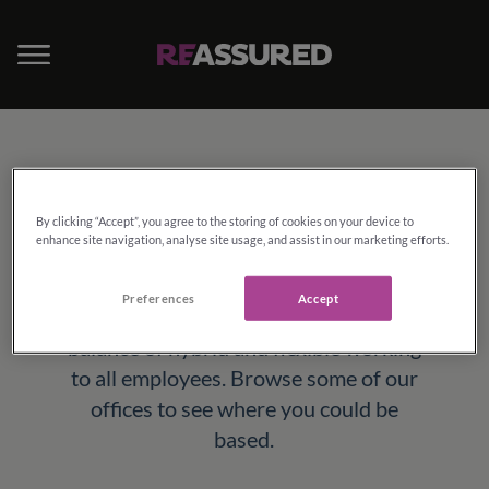
Locations
By clicking “Accept”, you agree to the storing of cookies on your device to
enhance site navigation, analyse site usage, and assist in our marketing efforts.
Whilst we have a great range of well
equipped, modern office locations all
Preferences
Accept
across the country, we can also offer a
balance of hybrid and flexible working
to all employees. Browse some of our
offices to see where you could be
based.