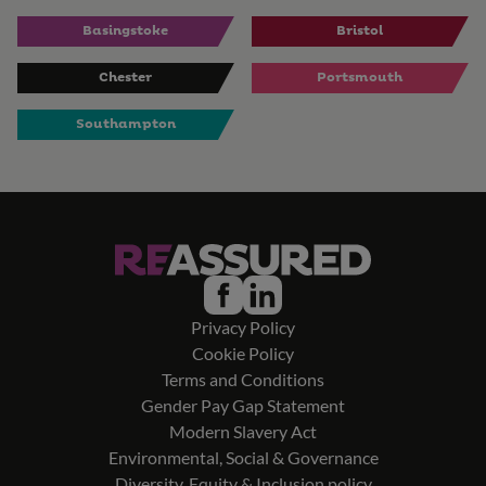
Basingstoke
Bristol
Chester
Portsmouth
Southampton
Privacy Policy
Cookie Policy
Terms and Conditions
Gender Pay Gap Statement
Modern Slavery Act
Environmental, Social & Governance
Diversity, Equity & Inclusion policy