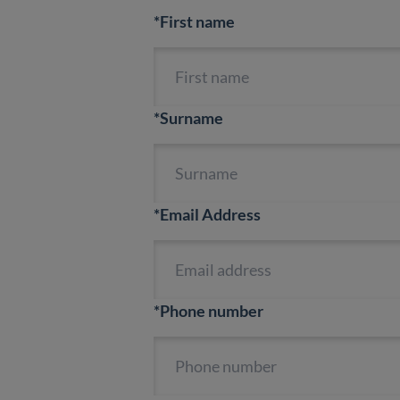
*First name
*Surname
*Email Address
*Phone number