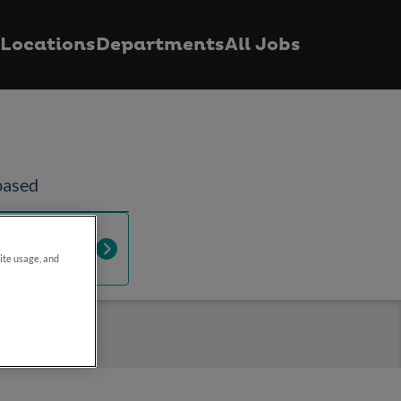
Locations
Departments
All Jobs
based
ur IT
site usage, and