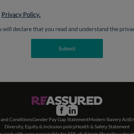
d
Privacy Policy.
Submit
 and Conditions
Gender Pay Gap Statement
Modern Slavery Act
En
Diversity, Equity & Inclusion policy
Health & Safety Statement
 work with were responsible for 65% of all term life policy sales i