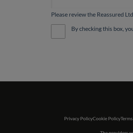
Please review the Reassured Lt
Privacy Policy
Cookie Policy
Terms
The providers we