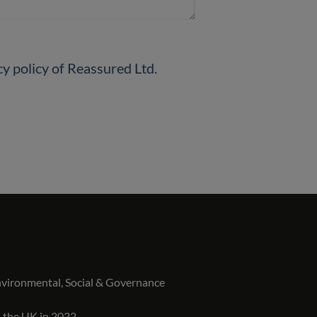
By checking this box, you will declare that you read and understand the privacy policy of Reassured Ltd.
vironmental, Social & Governance
n the UK in 2022.