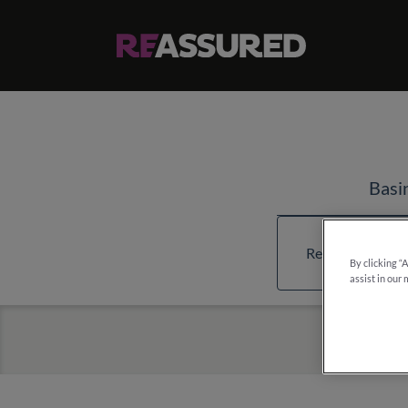
Basi
Read more about
By clicking “
assist in our 