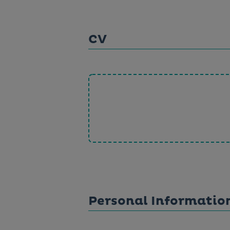
CV
Personal Informatio