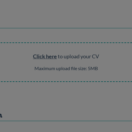
Click here
to upload your CV
Maximum upload file size: 5MB
n