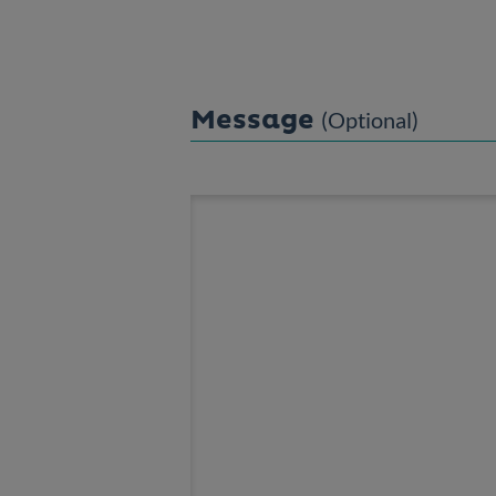
Message
(Optional)